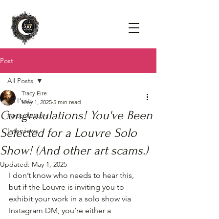
Post
All Posts
Tracy Eire
All Posts
May 1, 2025
5 min read
Congratulations! You've Been
#artcollectors
Selected for a Louvre Solo
Interviews
Show! (And other art scams.)
Updated:
May 1, 2025
I don’t know who needs to hear this, 
but if the Louvre is inviting you to 
exhibit your work in a solo show via 
Instagram DM, you’re either a 