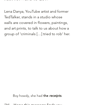
Lena Danya, YouTube artist and former 
TedTalker, stands in a studio whose 
walls are covered in flowers, paintings, 
and art prints, to talk to us about how a 
group of ‘criminals […] tried to rob’ her.
Boy howdy, she had 
the 
receipts
.
“Hi—Hope this message finds you 