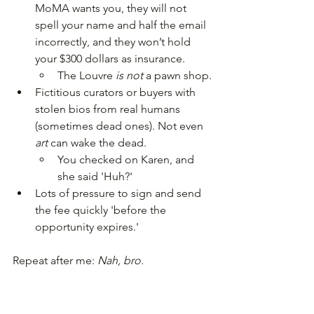
MoMA wants you, they will not 
spell your name and half the email 
incorrectly, and they won’t hold 
your $300 dollars as insurance.
The Louvre 
is not 
a pawn shop.
Fictitious curators or buyers with 
stolen bios from real humans 
(sometimes dead ones). Not even 
art 
can wake the dead.
You checked on Karen, and 
she said 'Huh?'
Lots of pressure to sign and send 
the fee quickly 'before the 
opportunity expires.'
Repeat after me: 
Nah, bro
.