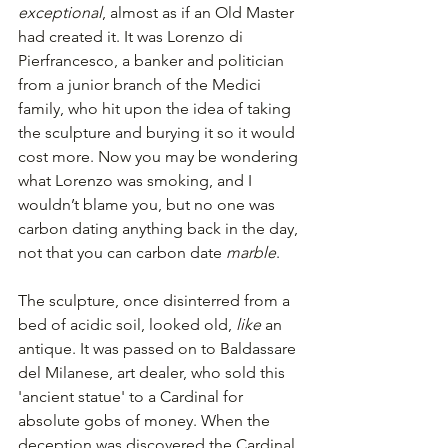
exceptional
, almost as if an Old Master 
had created it. It was Lorenzo di 
Pierfrancesco, a banker and politician 
from a junior branch of the Medici 
family, who hit upon the idea of taking 
the sculpture and burying it so it would 
cost more. Now you may be wondering 
what Lorenzo was smoking, and I 
wouldn’t blame you, but no one was 
carbon dating anything back in the day, 
not that you can carbon date 
marble
.
The sculpture, once disinterred from a 
bed of acidic soil, looked old, 
like 
an 
antique. It was passed on to Baldassare 
del Milanese, art dealer, who sold this 
'ancient statue' to a Cardinal for 
absolute gobs of money. When the 
deception was discovered the Cardinal 