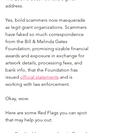
address.
Yes, bold scammers now masquerade 
as legit grant organizations. Scammers 
have faked so much correspondence 
from the Bill & Melinda Gates 
Foundation, promising sizable financial 
awards and exposure in exchange for 
artwork details, processing fees, and 
bank info, that the Foundation has 
issued 
official statements
 and is 
working with law enforcement. 
Okay, wow.
Here are some Red Flags you can spot 
that may help you out: