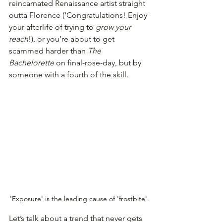
reincarnated Renaissance artist straight 
outta Florence (‘Congratulations! Enjoy 
your afterlife of trying to 
grow your 
reach
!), or you’re about to get 
scammed harder than 
The 
Bachelorette
 on final-rose-day, but by 
someone with a fourth of the skill.
'Exposure' is the leading cause of 'frostbite'.
Let’s talk about a trend that never gets 