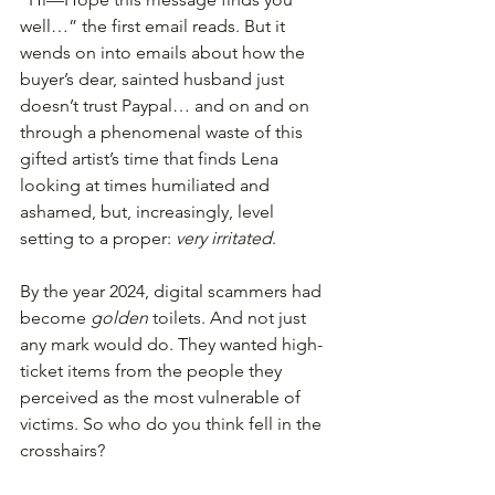
well…” the first email reads. But it 
wends on into emails about how the 
buyer’s dear, sainted husband just 
doesn’t trust Paypal… and on and on 
through a phenomenal waste of this 
gifted artist’s time that finds Lena 
looking at times humiliated and 
ashamed, but, increasingly, level 
setting to a proper: 
very irritated
.
By the year 2024, digital scammers had 
become 
golden 
toilets. And not just 
any mark would do. They wanted high-
ticket items from the people they 
perceived as the most vulnerable of 
victims. So who do you think fell in the 
crosshairs?