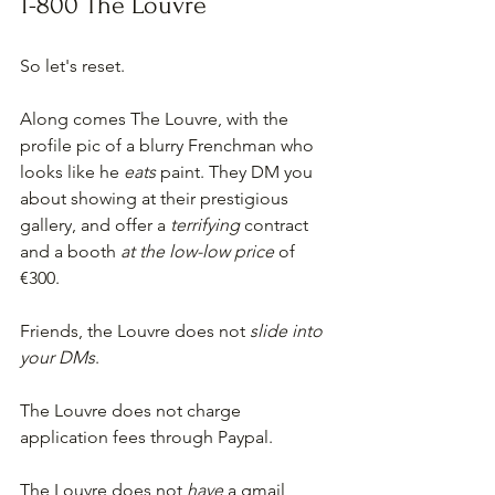
1-800 The Louvre
So let's reset.
Along comes The Louvre, with the 
profile pic of a blurry Frenchman who 
looks like he 
eats
 paint. They DM you 
about showing at their prestigious 
gallery, and offer a 
terrifying 
contract 
and a booth 
at the low-low price 
of 
€300.
Friends, the Louvre does not 
slide into 
your DMs
. 
The Louvre does not charge 
application fees through Paypal.
The Louvre does not 
have
 a gmail 