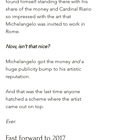
found himself standing there with his 
share of the money and Cardinal Riario 
so impressed with the art that 
Michelangelo was invited to work in 
Rome.
Now, isn’t that nice?
Michelangelo got the money 
and
 a 
huge publicity bump to his artistic 
reputation.
And that was the last time anyone 
hatched a scheme where the artist 
came out on top.
Ever
.
Fast forward to 2017