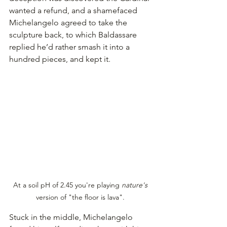
wanted a refund, and a shamefaced 
Michelangelo agreed to take the 
sculpture back, to which Baldassare 
replied he’d rather smash it into a 
hundred pieces, and kept it.
At a soil pH of 2.45 you're playing 
nature's 
version of "the floor is lava". 
Stuck in the middle, Michelangelo 