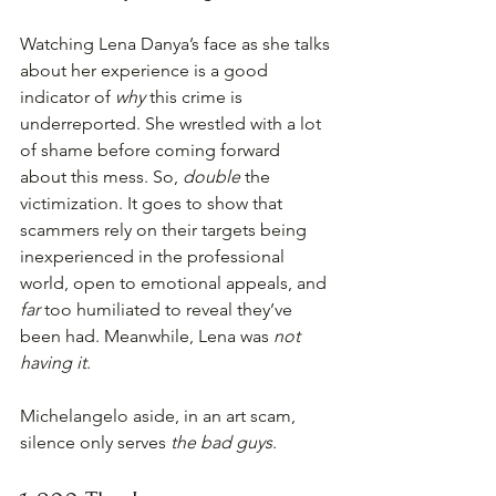
Watching Lena Danya’s face as she talks 
about her experience is a good 
indicator of 
why
 this crime is 
underreported. She wrestled with a lot 
of shame before coming forward 
about this mess. So, 
double
 the 
victimization. It goes to show that 
scammers rely on their targets being 
inexperienced in the professional 
world, open to emotional appeals, and 
far 
too humiliated to reveal they’ve 
been had. Meanwhile, Lena was 
not 
having it
.
Michelangelo aside, in an art scam, 
silence only serves 
the bad guys
.