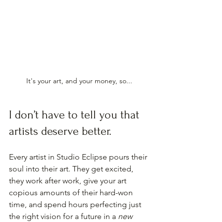
It's your art, and your money, so...
I don’t have to tell you that 
artists deserve better.
Every artist in Studio Eclipse pours their 
soul into their art. They get excited, 
they work after work, give your art 
copious amounts of their hard-won 
time, and spend hours perfecting just 
the right vision for a future in a 
new 