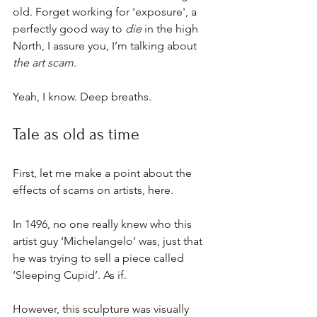
old. Forget working for ‘exposure', a 
perfectly good way to 
die
 in the high 
North, I assure you, I’m talking about 
the art scam
.
Yeah, I know. Deep breaths.
Tale as old as time
First, let me make a point about the 
effects of scams on artists, here.
In 1496, no one really knew who this 
artist guy ‘Michelangelo’ was, just that 
he was trying to sell a piece called 
‘Sleeping Cupid’. As if.
However, this sculpture was visually 