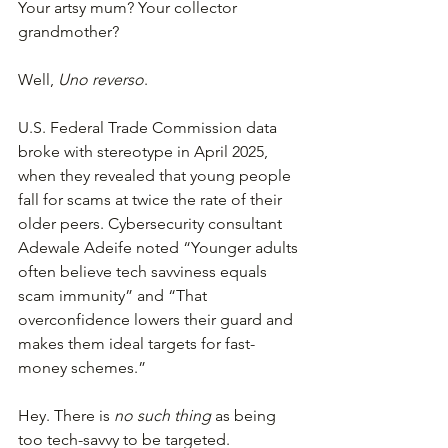
Your artsy mum? Your collector 
grandmother?
Well, 
Uno reverso
.
U.S. Federal Trade Commission data 
broke with stereotype in April 2025, 
when they revealed that young people 
fall for scams at twice the rate of their 
older peers. Cybersecurity consultant 
Adewale Adeife noted “Younger adults 
often believe tech savviness equals 
scam immunity” and “That 
overconfidence lowers their guard and 
makes them ideal targets for fast-
money schemes.”
Hey. There is 
no such thing
 as being 
too tech-savvy to be targeted.