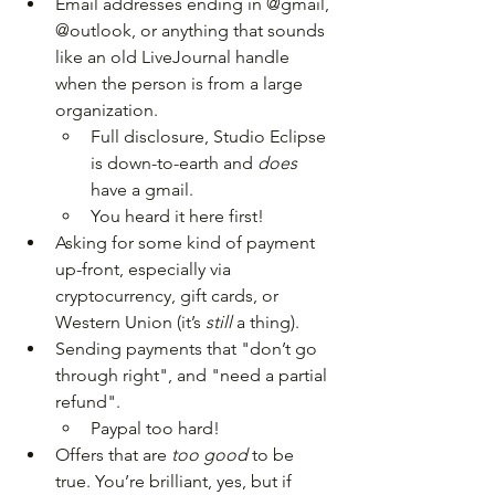
Email addresses ending in @gmail, 
@outlook, or anything that sounds 
like an old LiveJournal handle 
when the person is from a large 
organization.
Full disclosure, Studio Eclipse 
is down-to-earth and 
does 
have a gmail. 
You heard it here first!
Asking for some kind of payment 
up-front, especially via 
cryptocurrency, gift cards, or 
Western Union (it’s 
still 
a thing).
Sending payments that "don’t go 
through right", and "need a partial 
refund".
Paypal too hard!
Offers that are 
too good
 to be 
true. You’re brilliant, yes, but if 