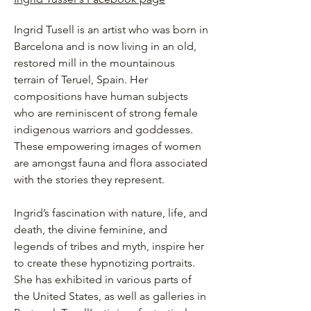
Ingrid Tusell is an artist who was born in
Barcelona and is now living in an old,
restored mill in the mountainous
terrain of Teruel, Spain. Her
compositions have human subjects
who are reminiscent of strong female
indigenous warriors and goddesses.
These empowering images of women
are amongst fauna and flora associated
with the stories they represent.
Ingrid’s fascination with nature, life, and
death, the divine feminine, and
legends of tribes and myth, inspire her
to create these hypnotizing portraits.
She has exhibited in various parts of
the United States, as well as galleries in