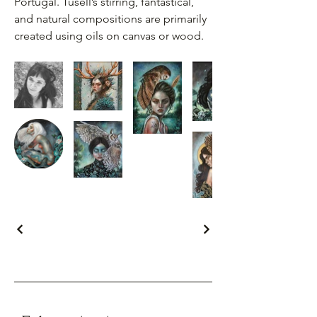
Portugal. Tusell’s stirring, fantastical,
and natural compositions are primarily
created using oils on canvas or wood.