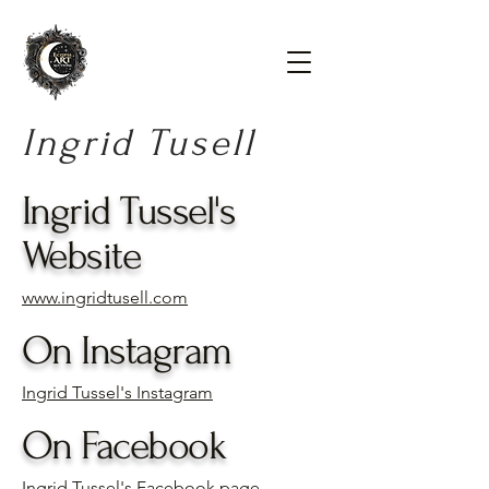
Ingrid Tusell
Ingrid Tussel's
Website
www.ingridtusell.com
On Instagram
Ingrid Tussel's Instagram
On Facebook
Ingrid Tussel's Facebook page