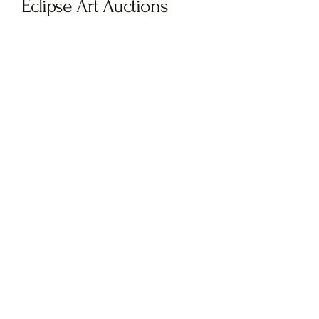
Eclipse Art Auctions
Be the first to know! Join our
newsletter
and stay in the loop as we
prepare for the launch of our next
auction. Don’t miss your chance to
discover and bid on exclusive,
groundbreaking artwork.
Sign up now
to receive updates, sneak
peeks, and early access when our
auction goes live!
Subscribe