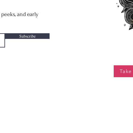
 peeks, and early
Subscribe
Take