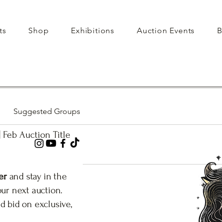
ts
Shop
Exhibitions
Auction Events
B
Suggested Groups
| Feb Auction Title
er
and stay in the
our next auction.
d bid on exclusive,