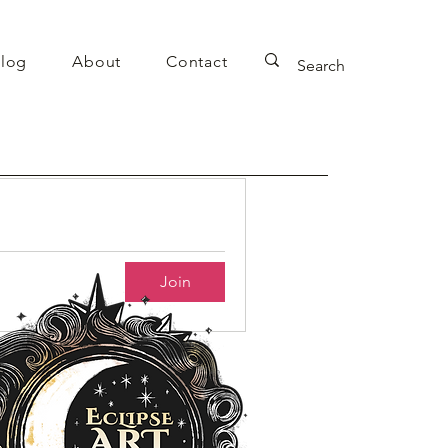
log
About
Contact
Join