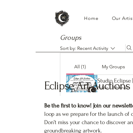
Home
Our Artis
Groups
Sort by:
Recent Activity
All (1)
My Groups
Studio Eclipse 
Eclipse Art Auctions
Public
·
3 friends
Be the first to know! Join our newslett
loop as we prepare for the launch of 
Don’t miss your chance to discover an
groundbreaking artwork.