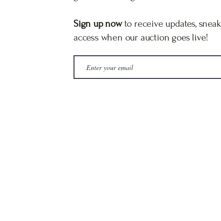
Sign up now
to receive updates, sneak
access when our auction goes live!