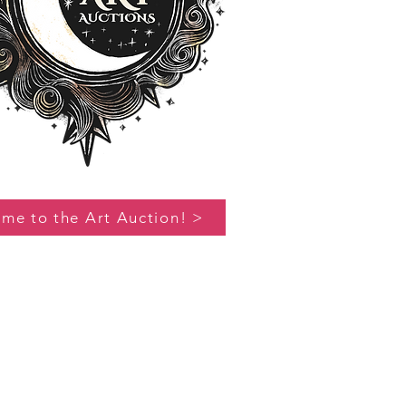
 me to the Art Auction! >