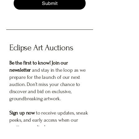
Submit
Eclipse Art Auctions
Be the first to know! Join our
newsletter
and stay in the loop as we
prepare for the launch of our next
auction. Don’t miss your chance to
discover and bid on exclusive,
groundbreaking artwork.
Sign up now
to receive updates, sneak
peeks, and early access when our
auction goes live!