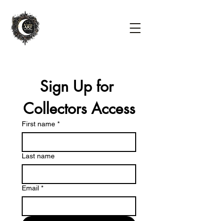
Sign Up for 
Collectors Access
First name
*
Last name
Email
*